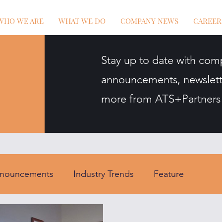
WHO WE ARE
WHAT WE DO
COMPANY NEWS
CAREER
Stay up to date with com
announcements, newslett
more from ATS+Partners
nouncements
Industry Trends
Feature