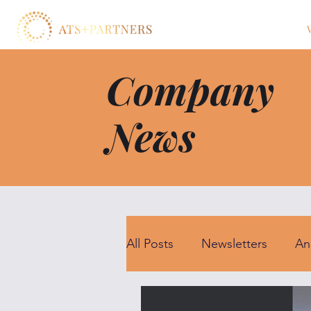
Company
News
All Posts
Newsletters
An