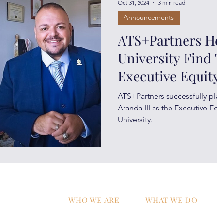
Oct 31, 2024
3 min read
Announcements
ATS+Partners H
University Find 
Executive Equity
ATS+Partners successfully pl
Aranda III as the Executive E
University.
WHO WE ARE
WHAT WE DO