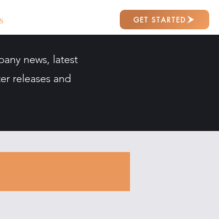
GET STARTED
S
pany news, latest
er releases and