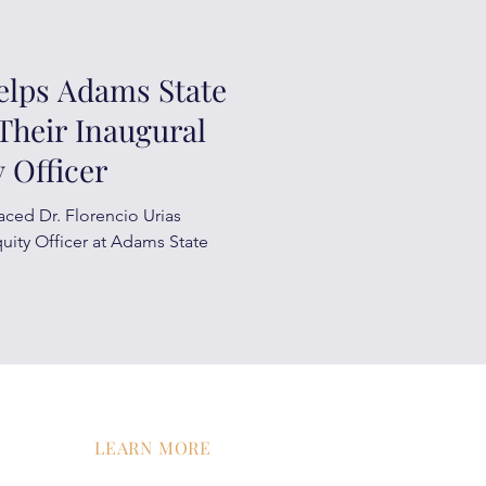
elps Adams State
Their Inaugural
 Officer
aced Dr. Florencio Urias
quity Officer at Adams State
LEARN MORE