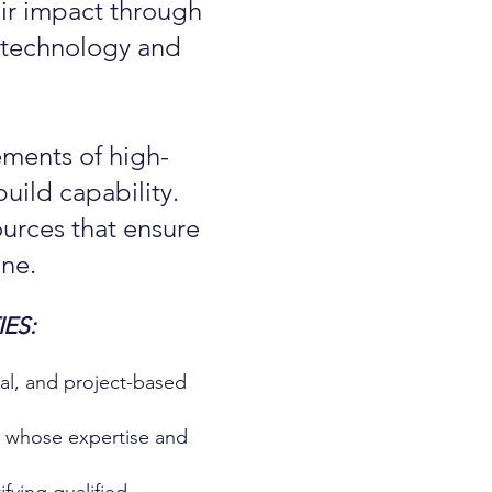
eir impact through
l technology and
ements of high-
uild capability.
urces that ensure
ne.
ES:
nal, and project-based
s whose expertise and