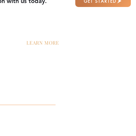
on with us today.
GET STARTED
LEARN MORE
tion
Contact Us
Company News
Careers
ment