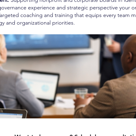
ent:
Supporting nonprofit and corporate boards in identi
governance experience and strategic perspective your o
argeted coaching and training that equips every team m
gy and organizational priorities.