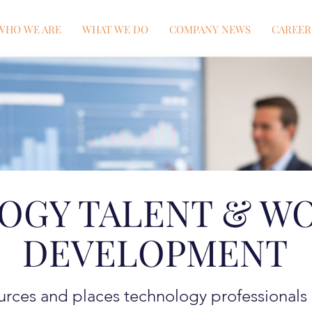
WHO WE ARE
WHAT WE DO
COMPANY NEWS
CAREER
OGY TALENT & W
DEVELOPMENT
rces and places technology professionals a