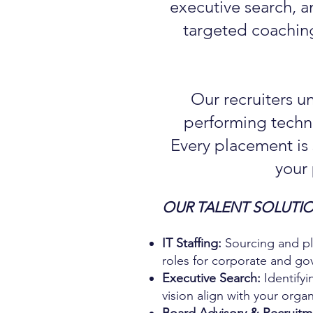
executive search, a
targeted coaching
Our recruiters u
performing techno
Every placement is
your
OUR TALENT SOLUTIO
IT Staffing:
Sourcing and pla
roles for corporate and go
Executive Search:
Identifyi
vision align with your organi