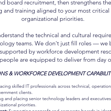
nd board recruitment, then strengthens th
 and training aligned to your most critica
organizational priorities.
nderstand the technical and cultural requir
logy teams. We don't just fill roles — we b
 supported by workforce development reso
 people are equipped to deliver from day o
NS & WORKFORCE DEVELOPMENT CAPABILITI
cing skilled IT professionals across technical, operatio
vernment clients.
ng and placing senior technology leaders and executive
zational priorities.