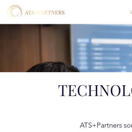
TECHNOL
ATS+Partners sou