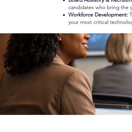
Board Advisory & Recruitm
candidates who bring the 
Workforce Development:
T
your most critical technolo