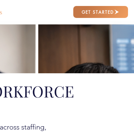
GET STARTED
S
ORKFORCE
cross staffing,