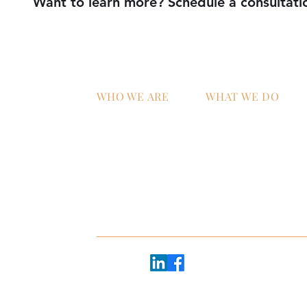
Want to learn more? Schedule a consultati
WHO WE ARE
WHAT WE DO
Home
AI Strategy & Integra
Why ATS?
Managed IT Services
Technology Talent &
Workforce Develop
oor
e 2600
Follow us:
20 - #2368
45