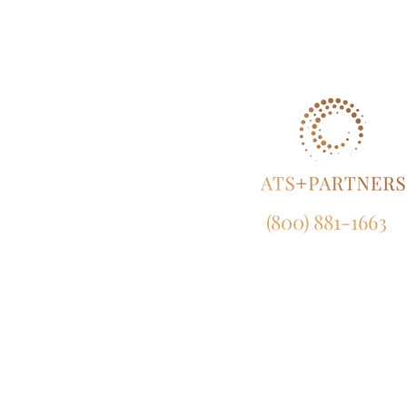
(800) 881-1663
NY:
165 Broadway, 23rd Fl
New York, NY 10006
CA:
633 West 5th Street, Suit
Los Angeles, CA 90071
MD:
120 Waterfront Street, Suite 4
National Harbor, MD 207