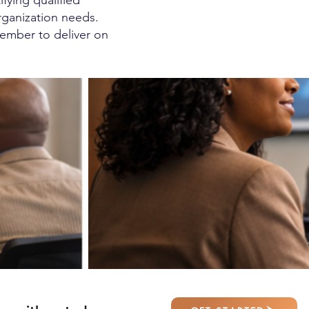
fying qualified
rganization needs.
ember to deliver on