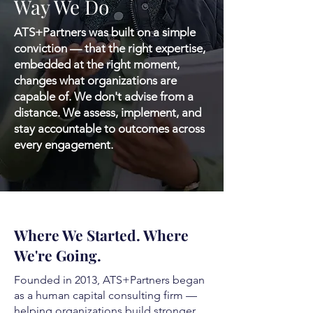
Way We Do
ATS+Partners was built on a simple
conviction — that the right expertise,
embedded at the right moment,
changes what organizations are
capable of. We don't advise from a
distance. We assess, implement, and
stay accountable to outcomes across
every engagement.
Where We Started. Where
We're Going.
Founded in 2013, ATS+Partners began
as a human capital consulting firm —
helping organizations build stronger