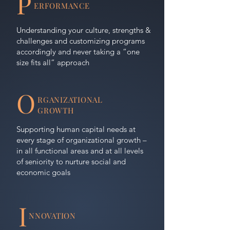
P
ERFORMANCE
Understanding your culture, strengths &
challenges and customizing programs
accordingly and never taking a “one
size fits all” approach
O
RGANIZATIONAL
GROWTH
Supporting human capital needs at
every stage of organizational growth –
in all functional areas and at all levels
of seniority to nurture social and
economic goals
I
NNOVATION