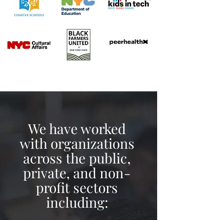
We have worked
with organizations
across the public,
private, and non-
profit sectors
including: