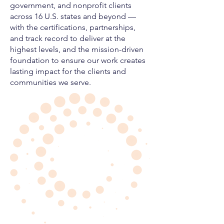
government, and nonprofit clients
across 16 U.S. states and beyond —
with the certifications, partnerships,
and track record to deliver at the
highest levels, and the mission-driven
foundation to ensure our work creates
lasting impact for the clients and
communities we serve.