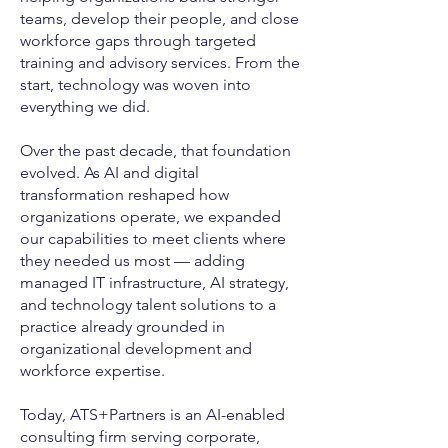
teams, develop their people, and close
workforce gaps through targeted
training and advisory services. From the
start, technology was woven into
everything we did.
Over the past decade, that foundation
evolved. As AI and digital
transformation reshaped how
organizations operate, we expanded
our capabilities to meet clients where
they needed us most — adding
managed IT infrastructure, AI strategy,
and technology talent solutions to a
practice already grounded in
organizational development and
workforce expertise.
Today, ATS+Partners is an AI-enabled
consulting firm serving corporate,