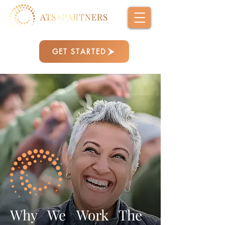
GET STARTED
Why We Work The