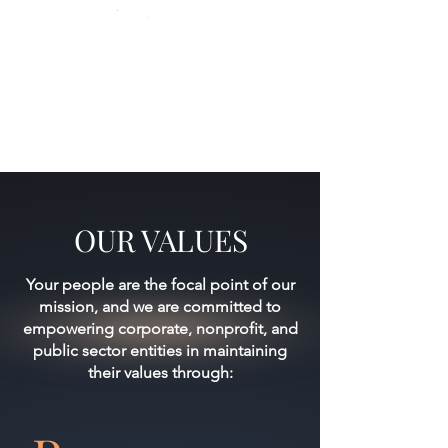
OUR VALUES
Your people are the focal point of our
mission, and we are committed to
empowering corporate, nonprofit, and
public sector entities in maintaining
their values through: