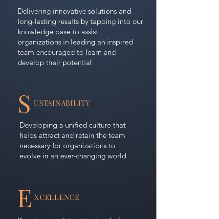
Delivering innovative solutions and
long-lasting results by tapping into our
knowledge base to assist
organizations in leading an inspired
team encouraged to learn and
develop their potential
S
USTAINABILITY
Developing a unified culture that
helps attract and retain the team
necessary for organizations to
evolve in an ever-changing world
E
XCELLENCE