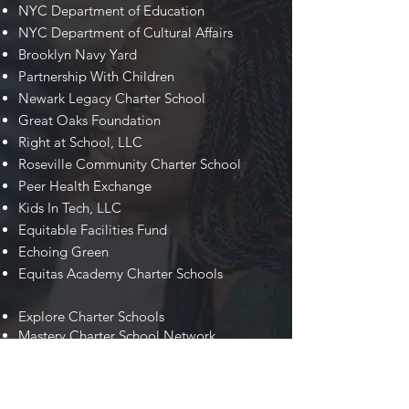
NYC Department of Education
NYC Department of Cultural Affairs
Brooklyn Navy Yard
Partnership With Children
Newark Legacy Charter School
Great Oaks Foundation
Right at School, LLC
Roseville Community Charter School
Peer Health Exchange
Kids In Tech, LLC
Equitable Facilities Fund
Echoing Green
Equitas Academy Charter Schools
Explore Charter Schools
Mastery Charter School Network
Marion P. Thomas Charter Schools
NYC Department of Small Business
Services