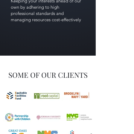
Keeping your interests ahead of our
own by adhering to high
professional standards and
managing resources cost-effectively
SOME OF OUR CLIENTS