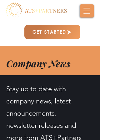
GET STARTED
Company News
Stay up to date with
company news, latest
announcements,
newsletter releases and
more from ATS+Partners