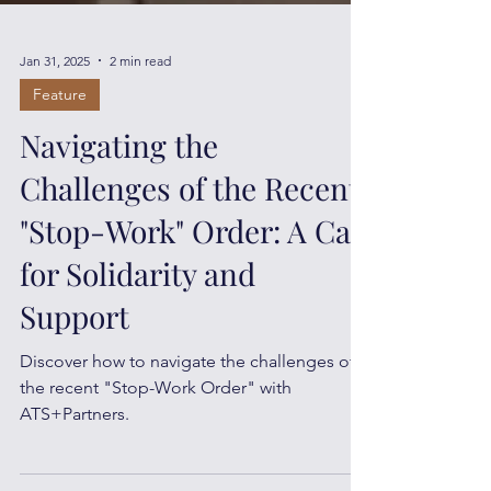
Jan 31, 2025
2 min read
Feature
Navigating the
Challenges of the Recent
"Stop-Work" Order: A Call
for Solidarity and
Support
Discover how to navigate the challenges of
the recent "Stop-Work Order" with
ATS+Partners.