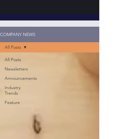
COMPANY NEWS
All Posts
All Posts
Newsletters
Announcements
Industry
Trends
Feature