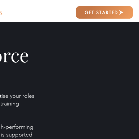
GET STARTED
S
orce
ise your roles
training
igh-performing
t is supported