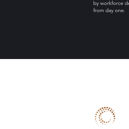
by workforce d
from day one.