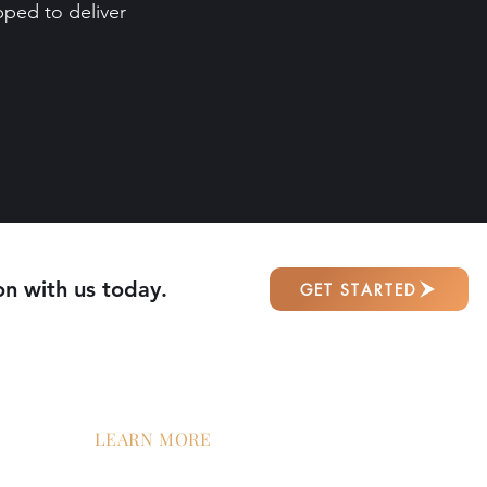
ped to deliver
on with us today.
GET STARTED
LEARN MORE
tion
Contact Us