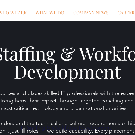
WHO WE ARE
WHAT WE DO
COMPANY NEWS
CAREER
Staffing & Workf
Development
urces and places skilled IT professionals with the expert
trengthens their impact through targeted coaching and 
most critical technology and organizational priorities.
understand the technical and cultural requirements of h
IT Staffing & Workforce Development
n't just fill roles — we build capability. Every placemen