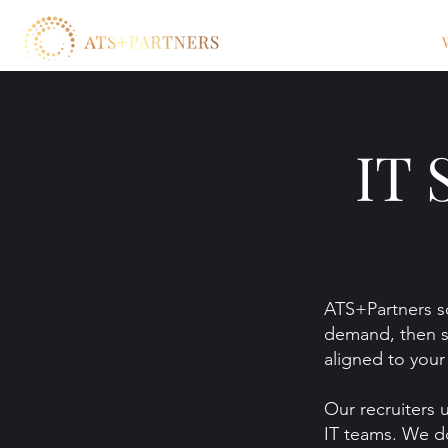
IT 
ATS+Partners so
demand, then s
aligned to your 
Our recruiters 
IT teams. We do