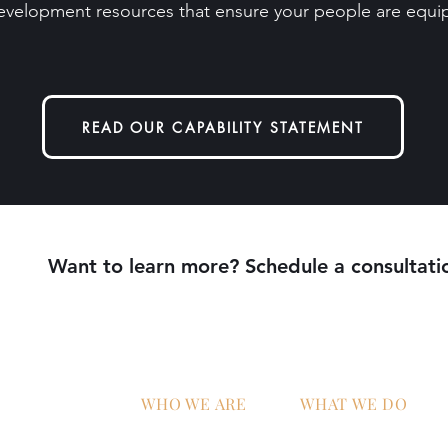
evelopment resources that ensure your people are equip
READ OUR CAPABILITY STATEMENT
Want to learn more? Schedule a consultati
WHO WE ARE
WHAT WE DO
Home
AI Strategy & Integra