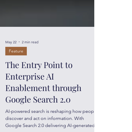
May 22
2 min read
Feature
The Entry Point to
Enterprise AI
Enablement through
Google Search 2.0