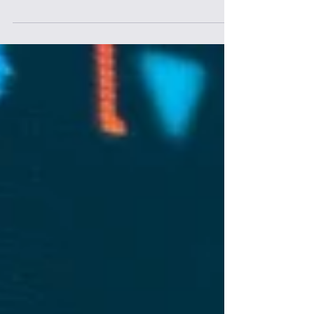
AI-powered search is reshaping how people
discover and act on information. With
Google Search 2.0 delivering AI-generated
insights instantly, organizations must rethink
how they show up in decision-making
moments. The opportunity isn’t just
adopting AI tools—it’s enabling teams to
work alongside AI, embedding it into
workflows, and building the mindset needed
to turn awareness into real business impact.