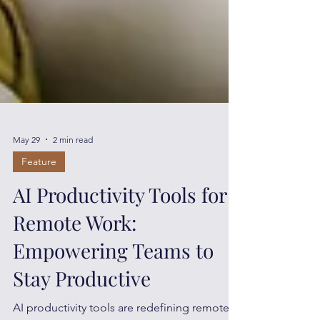
May 29
2 min read
Feature
AI Productivity Tools for
Remote Work:
Empowering Teams to
Stay Productive