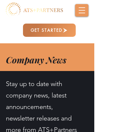
GET STARTED
Company News
Stay up to date with
company news, latest
announcements,
newsletter releases and
more from ATS+Partners