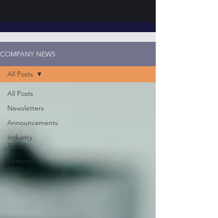
COMPANY NEWS
All Posts
All Posts
Newsletters
Announcements
Industry
Trends
Feature