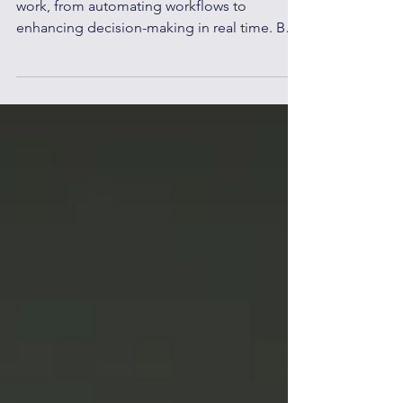
AI productivity tools are redefining remote
work, from automating workflows to
enhancing decision-making in real time. But
adoption alone is not enough. Organizations
must move beyond tools and focus on
enabling their people, building AI-ready
teams who can collaborate with technology,
not depend on it. Here’s how leaders can
turn AI into a true driver of productivity,
without overpowering the workforce.