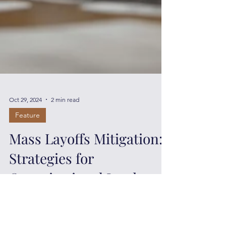
Oct 29, 2024
2 min read
Feature
Mass Layoffs Mitigation:
Strategies for
Organizational Leaders
Mass layoffs have significant repercussions