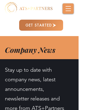
GET STARTED
Company News
Stay up to date with
company news, latest
announcements,
newsletter releases and
more from ATS+Partners