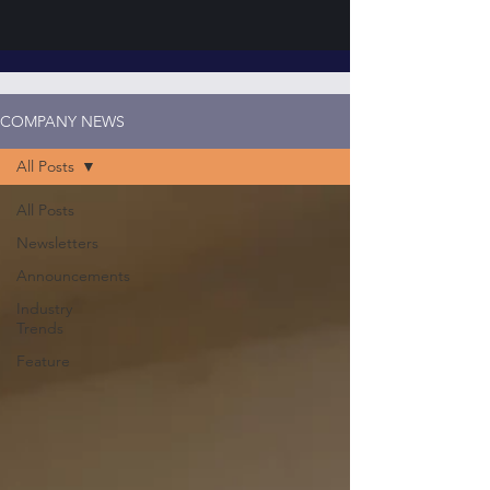
COMPANY NEWS
All Posts
All Posts
Newsletters
Announcements
Industry
Trends
Feature