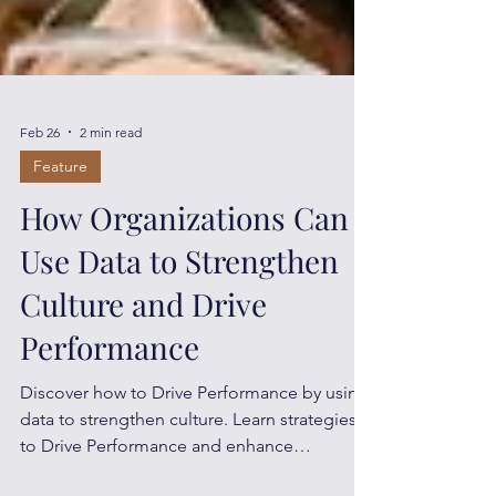
Feb 26
2 min read
Feature
How Organizations Can
Use Data to Strengthen
Culture and Drive
Performance