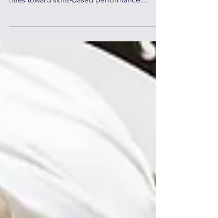
organizations are moving beyond fixed job
titles toward skills‑based performance
management—measuring impact, capability,
and growth instead of static roles.