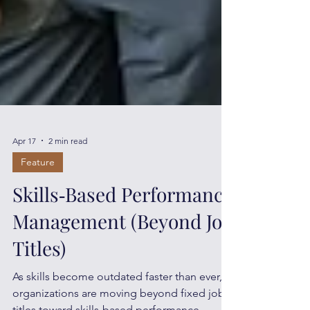
Apr 17
2 min read
Feature
Skills‑Based Performance
Management (Beyond Job
Titles)
As skills become outdated faster than ever,