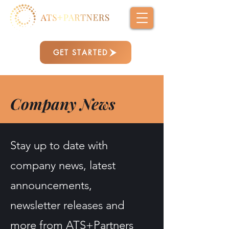
GET STARTED
Company News
Stay up to date with
company news, latest
announcements,
newsletter releases and
more from ATS+Partners