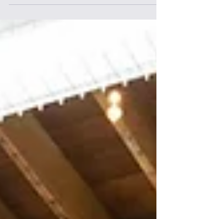
Discover how to Drive Performance by using
data to strengthen culture. Learn strategies
to Drive Performance and enhance
workforce engagement.