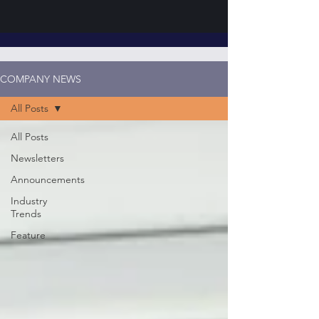
COMPANY NEWS
All Posts
All Posts
Newsletters
Announcements
Industry
Trends
Feature