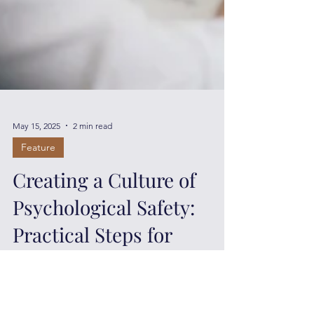
May 15, 2025
2 min read
Feature
Creating a Culture of
Psychological Safety:
Practical Steps for
Leaders