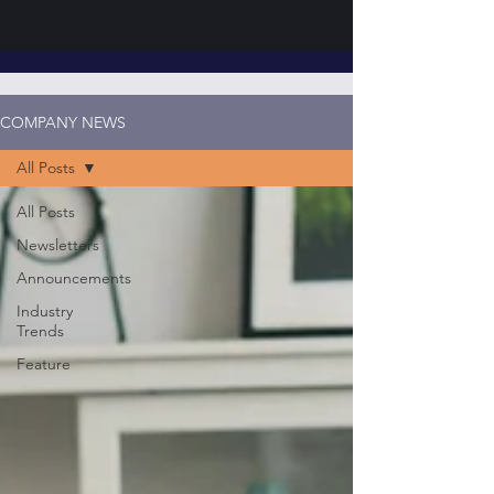
COMPANY NEWS
All Posts
All Posts
Newsletters
Announcements
Industry
Trends
Feature