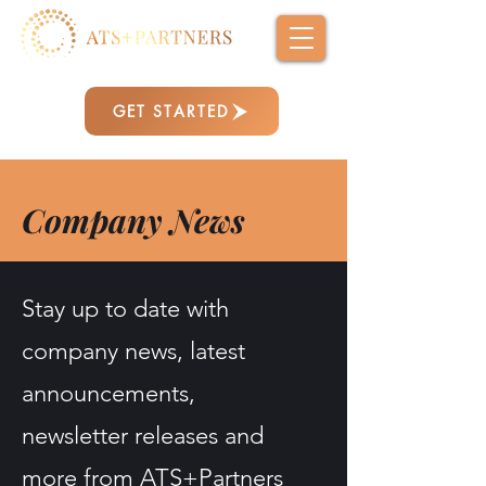
GET STARTED
Company News
Stay up to date with
company news, latest
announcements,
newsletter releases and
more from ATS+Partners