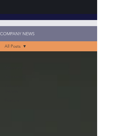
COMPANY NEWS
All Posts
All Posts
Newsletters
Announcements
Industry
Trends
Feature