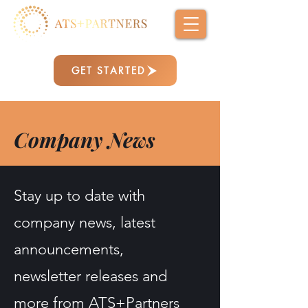
GET STARTED
Company News
Stay up to date with
company news, latest
announcements,
newsletter releases and
more from ATS+Partners