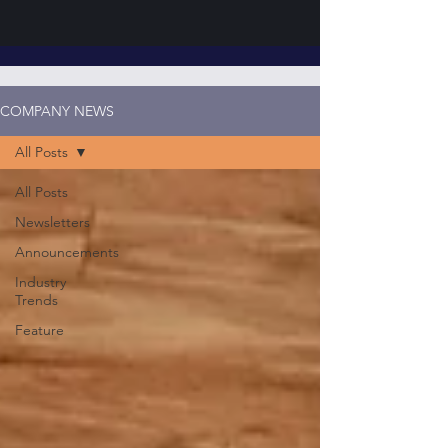
COMPANY NEWS
All Posts
All Posts
Newsletters
Announcements
Industry
Trends
Feature