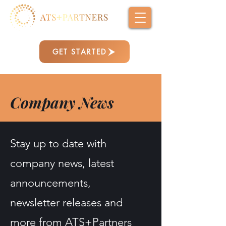
GET STARTED
Company News
Stay up to date with
company news, latest
announcements,
newsletter releases and
more from ATS+Partners