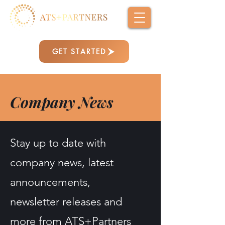
GET STARTED
Company News
Stay up to date with
company news, latest
announcements,
newsletter releases and
more from ATS+Partners