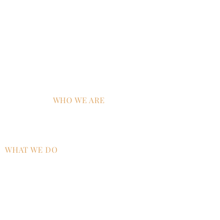
New York, NY 10006
CA:
633 West 5th Street, Suite 2600
Los Angeles, CA 90071
MD:
120 Waterfront Street, Suite 420 - #2368
National Harbor, MD 20745
EU:
450 Bath Road, London, UB7 0EB, GBR, UK
WHO WE ARE
Home
Why ATS?
WHAT WE DO
AI Strategy & Integration
Managed IT Services
Technology Talent & Workforce
Development