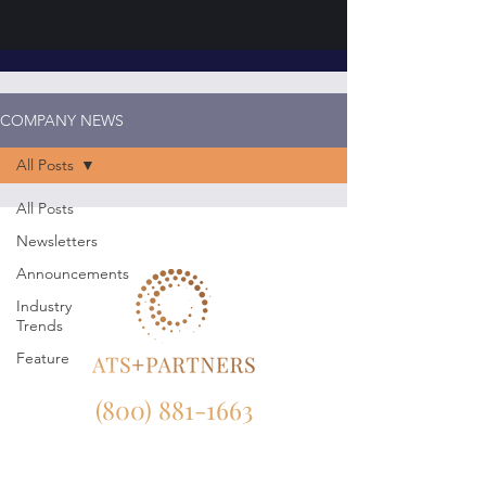
COMPANY NEWS
All Posts
All Posts
Newsletters
Announcements
Industry
Trends
Feature
(800) 881-1663
NY:
165 Broadway, 23rd Floor