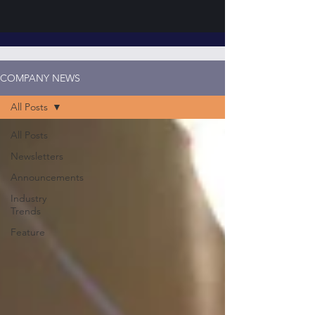
COMPANY NEWS
All Posts
All Posts
Newsletters
Announcements
Industry
Trends
Feature