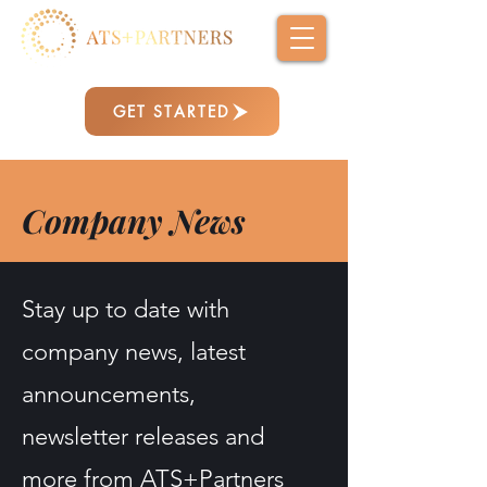
GET STARTED
Company News
Stay up to date with
company news, latest
announcements,
newsletter releases and
more from ATS+Partners