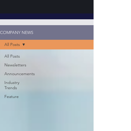
COMPANY NEWS
All Posts
All Posts
Newsletters
Announcements
Industry
Trends
Feature