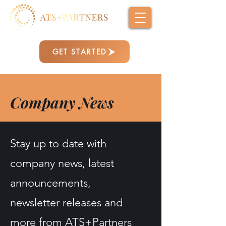
GET STARTED
Company News
Stay up to date with
company news, latest
announcements,
newsletter releases and
more from ATS+Partners