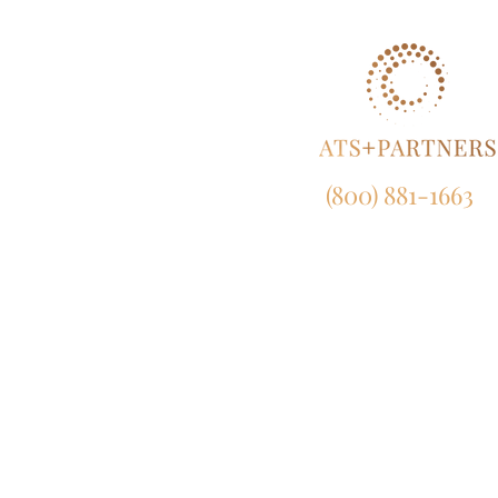
(800) 881-1663
NY:
165 Broadway, 23rd Fl
New York, NY 10006
CA:
633 West 5th Street, Suit
Los Angeles, CA 90071
MD:
120 Waterfront Street, Suite 4
National Harbor, MD 207
EU:
450 Bath Road, London, UB7 0