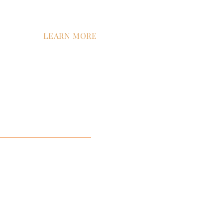
LEARN MORE
tion
Contact Us
Company News
Careers
ment
ist™