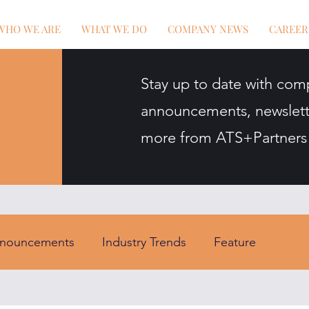
WHO WE ARE
WHAT WE DO
COMPANY NEWS
CAREER
Stay up to date with com
announcements, newslett
more from ATS+Partners
nouncements
Industry Trends
Feature