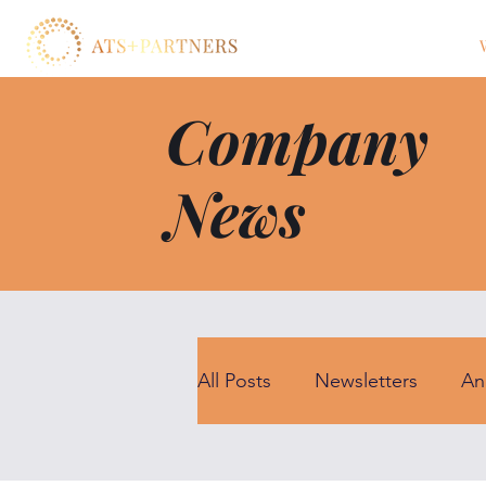
Company
News
All Posts
Newsletters
An