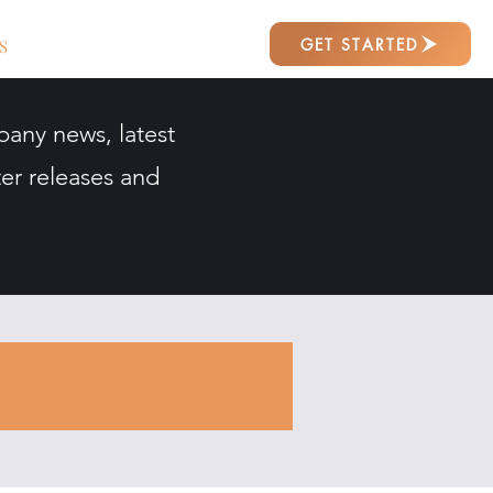
GET STARTED
S
pany news, latest
er releases and