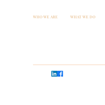
WHO WE ARE
WHAT WE DO
Home
AI Strategy & Integra
Why ATS?
Managed IT Services
Technology Talent &
Workforce Develop
oor
e 2600
Follow us:
20 - #2368
45
Copyright © 2026 ATS+Partners |
Privacy Policy
EB, GBR, UK
Website made with heart by
The Brand Mytholog