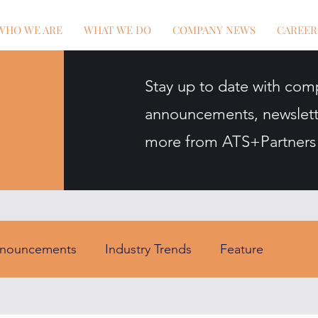
WHO WE ARE
WHAT WE DO
COMPANY NEWS
CAREER
Stay up to date with com
announcements, newslett
more from ATS+Partners
nouncements
Industry Trends
Feature