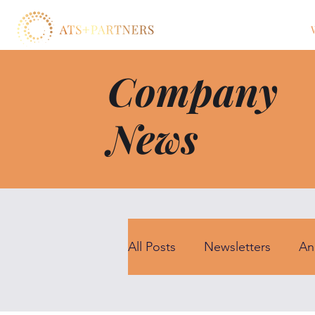
Company
News
All Posts
Newsletters
An