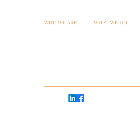
WHO WE ARE
WHAT WE DO
Home
AI Strategy & Integra
Why ATS?
Managed IT Services
Technology Talent &
Workforce Develop
oor
e 2600
Follow us:
20 - #2368
45
Copyright © 2026 ATS+Partners |
Privacy Policy
EB, GBR, UK
Website made with heart by
The Brand Mytholog