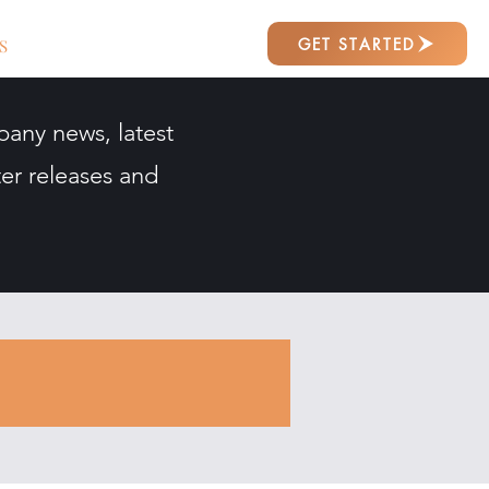
GET STARTED
S
pany news, latest
er releases and