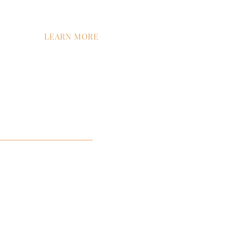
LEARN MORE
tion
Contact Us
Company News
Careers
ment
ist™