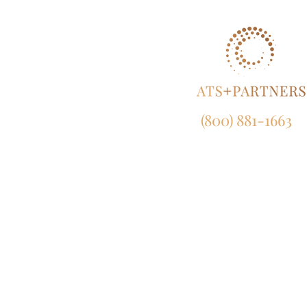
(800) 881-1663
NY:
165 Broadway, 23rd Fl
New York, NY 10006
CA:
633 West 5th Street, Suit
Los Angeles, CA 90071
MD:
120 Waterfront Street, Suite 4
National Harbor, MD 207
EU:
450 Bath Road, London, UB7 0