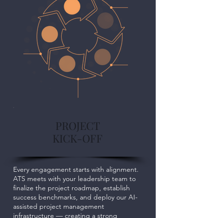
PROJECT
KICK-OFF
Every engagement starts with alignment.
ATS meets with your leadership team to
finalize the project roadmap, establish
success benchmarks, and deploy our AI-
assisted project management
infrastructure — creating a strong