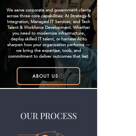
We serve corporate and government clients
across three core capabilities: AI Strategy &
Integration, Managed IT Services, and Tech
Talent & Workforce Development. Whether
you need to modernize infrastructure,
deploy skilled IT talent, or harness AI to
sharpen how your organization performs —
we bring the expertise, tools, and
commitment to deliver outcomes that last.
ABOUT US
OUR PROCESS