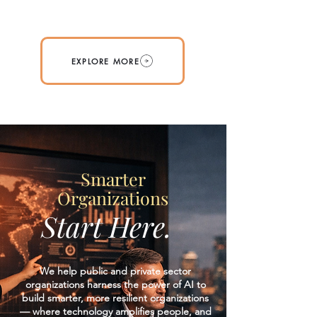
EXPLORE MORE
Smarter
Organizations
Start Here.
We help public and private sector
organizations harness the power of AI to
build smarter, more resilient organizations
— where technology amplifies people, and