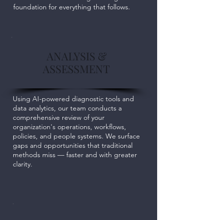
foundation for everything that follows.
ANALYSIS &
ASSESSMENT
Using AI-powered diagnostic tools and
data analytics, our team conducts a
comprehensive review of your
organization's operations, workflows,
policies, and people systems. We surface
gaps and opportunities that traditional
methods miss — faster and with greater
clarity.