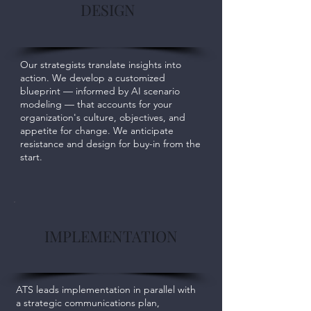
DESIGN
Our strategists translate insights into
action. We develop a customized
blueprint — informed by AI scenario
modeling — that accounts for your
organization's culture, objectives, and
appetite for change. We anticipate
resistance and design for buy-in from the
start.
IMPLEMENTATION
ATS leads implementation in parallel with
a strategic communications plan,