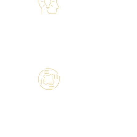
Managed IT Services
Technology Talent & People
Engagement