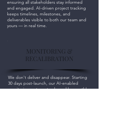
ensuring all stakeholders stay informed
and engaged. AI-driven project tracking
keeps timelines, milestones, and
deliverables visible to both our team and
yours — in real time.
MONITORING &
RECALIBRATION
We don't deliver and disappear. Starting
30 days post-launch, our AI-enabled
monitoring systems track weekly, monthly,
and quarterly outcomes against your
goals. We share results transparently,
recalibrate proactively, and ensure your
investment delivers long-term returns.