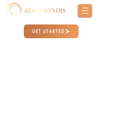
GET STARTED
We bring together AI strategic advisory,
communications, workforce development,
and technology modernization to help
organizations perform at their best —
aligning leadership, strengthening
operations, and driving meaningful change.
From high-level strategy to hands-on
implementation, we embed directly into