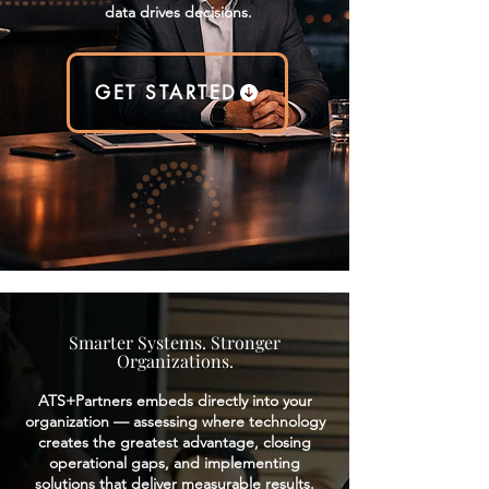
data drives decisions.
GET STARTED
Smarter Systems. Stronger
Organizations.
ATS+Partners embeds directly into your
organization — assessing where technology
creates the greatest advantage, closing
operational gaps, and implementing
solutions that deliver measurable results.